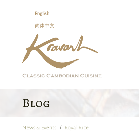
Skip
to
English
content
简体中文
Blog
News & Events
Royal Rice