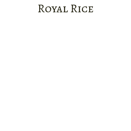
Royal Rice