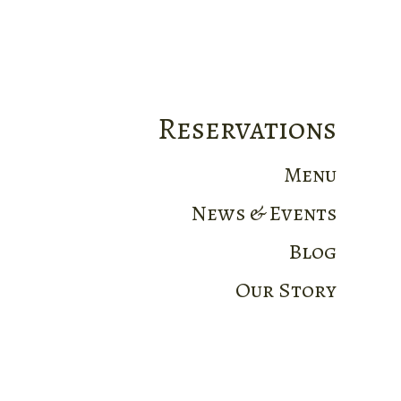
Reservations
Menu
News & Events
Blog
Our Story
Home