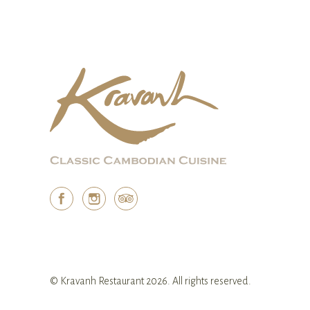
© Kravanh Restaurant 2026. All rights reserved.