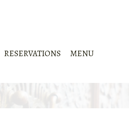
RESERVATIONS
MENU