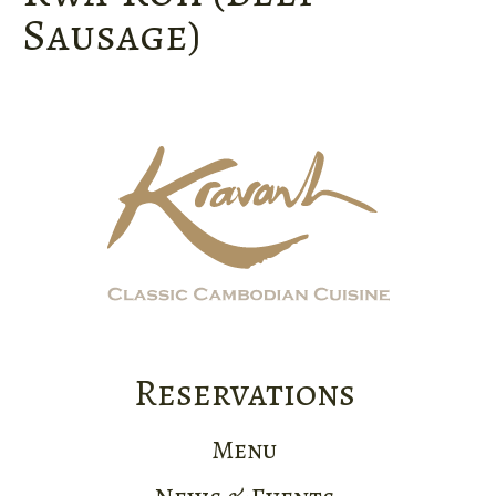
Sausage)
Reservations
Menu