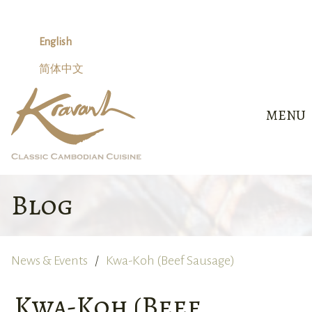
Skip
to
content
English
简体中文
MENU
Blog
News & Events
Kwa-Koh (Beef Sausage)
Kwa-Koh (Beef