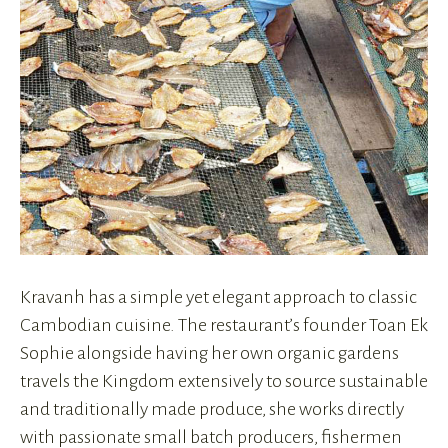
Kravanh has a simple yet elegant approach to classic
Cambodian cuisine. The restaurant’s founder Toan Ek
Sophie alongside having her own organic gardens
travels the Kingdom extensively to source sustainable
and traditionally made produce, she works directly
with passionate small batch producers, fishermen