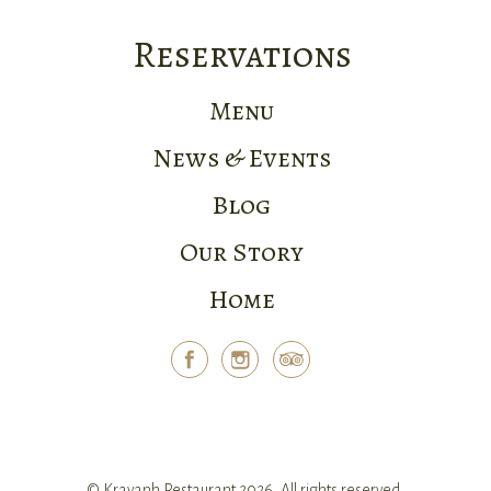
Reservations
Menu
News & Events
Blog
Our Story
Home
© Kravanh Restaurant 2026. All rights reserved.