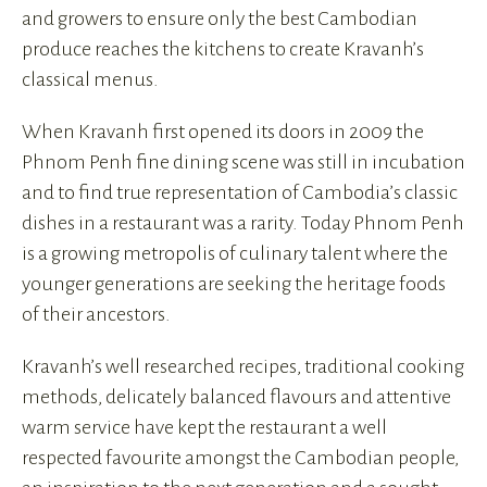
and growers to ensure only the best Cambodian
produce reaches the kitchens to create Kravanh’s
classical menus.
When Kravanh first opened its doors in 2009 the
Phnom Penh fine dining scene was still in incubation
and to find true representation of Cambodia’s classic
dishes in a restaurant was a rarity. Today Phnom Penh
is a growing metropolis of culinary talent where the
younger generations are seeking the heritage foods
of their ancestors.
Kravanh’s well researched recipes, traditional cooking
methods, delicately balanced flavours and attentive
warm service have kept the restaurant a well
respected favourite amongst the Cambodian people,