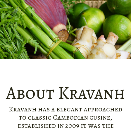
About Kravanh
Kravanh has a elegant approached
to classic Cambodian cusine,
established in 2009 it was the