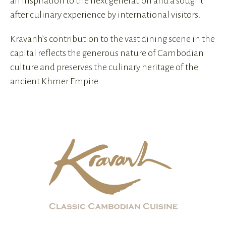
an inspiration to the next generation and a sought
after culinary experience by international visitors.
Kravanh’s contribution to the vast dining scene in the
capital reflects the generous nature of Cambodian
culture and preserves the culinary heritage of the
ancient Khmer Empire.