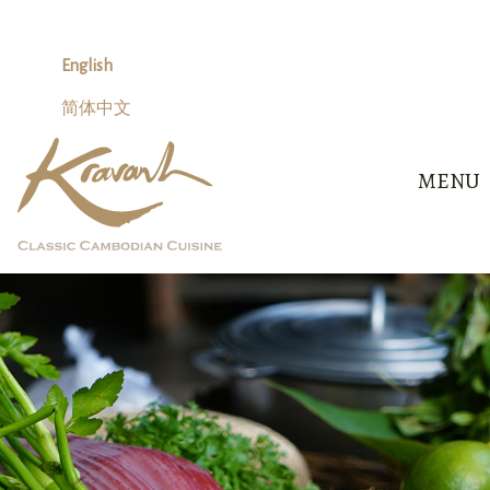
Skip
to
content
English
简体中文
MENU