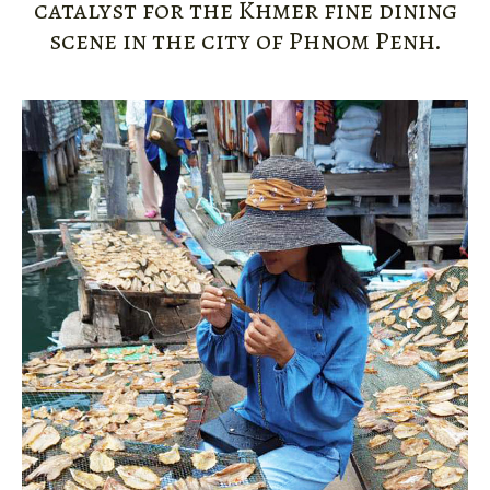
catalyst for the Khmer fine dining
scene in the city of Phnom Penh.