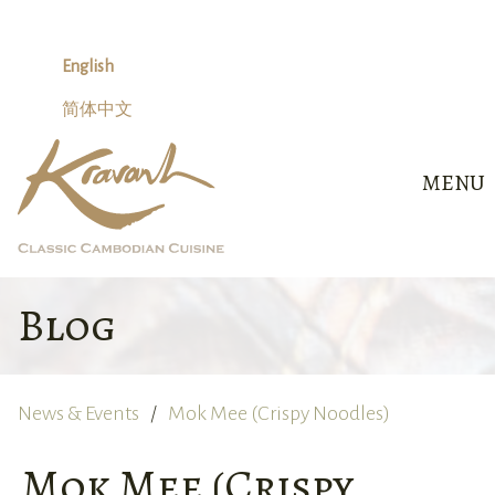
Skip
to
content
English
简体中文
MENU
Blog
News & Events
Mok Mee (Crispy Noodles)
Mok Mee (Crispy