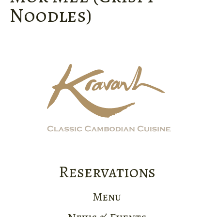
Noodles)
Reservations
Menu