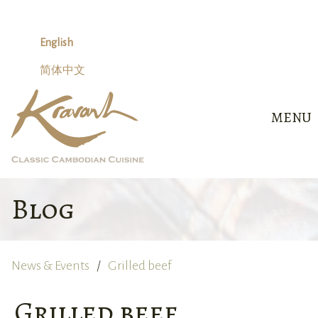
Skip
to
content
English
简体中文
MENU
Blog
News & Events
Grilled beef
Grilled beef