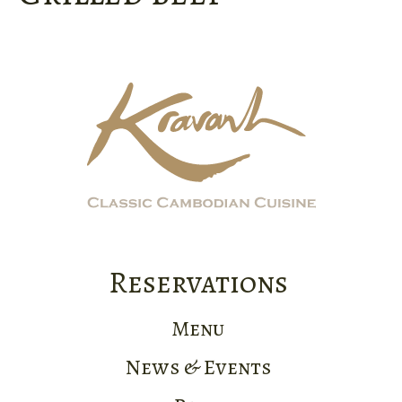
Reservations
Menu
News & Events