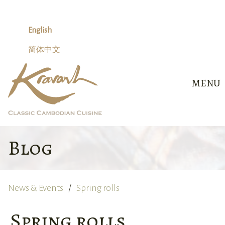
Skip
to
content
English
简体中文
MENU
Blog
News & Events
Spring rolls
Spring rolls