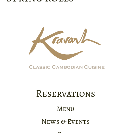
Reservations
Menu
News & Events