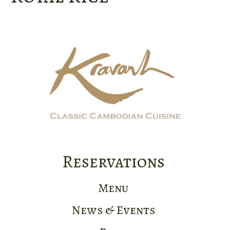
Reservations
Menu
News & Events