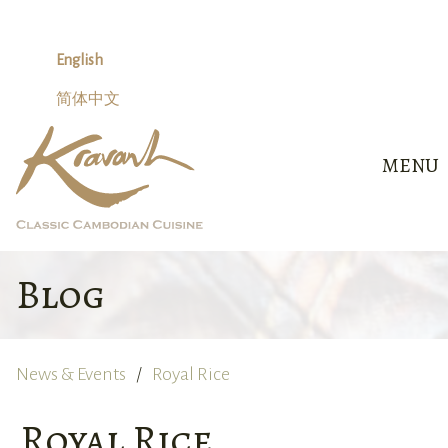
Skip
to
content
English
简体中文
MENU
Blog
News & Events
Royal Rice
Royal Rice