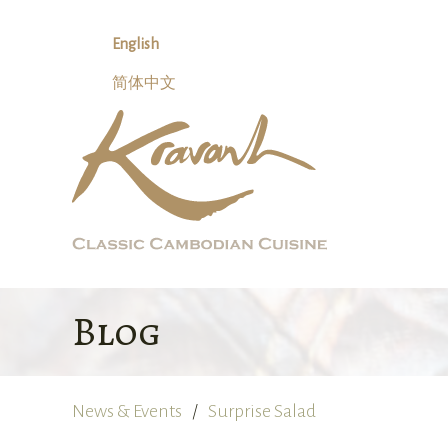
Skip
to
English
content
简体中文
Blog
News & Events
Surprise Salad