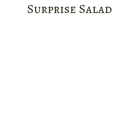
Surprise Salad