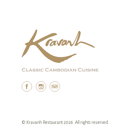
© Kravanh Restaurant 2026. All rights reserved.