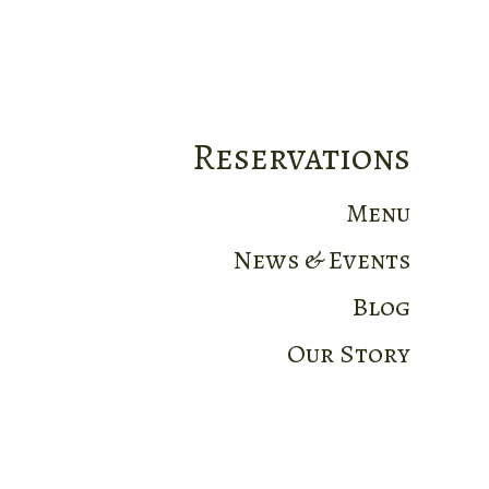
Reservations
Menu
News & Events
Blog
Our Story
Home