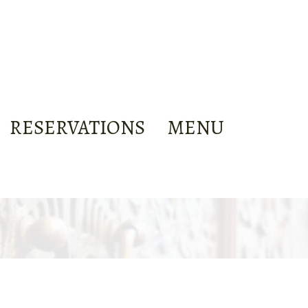
RESERVATIONS
MENU