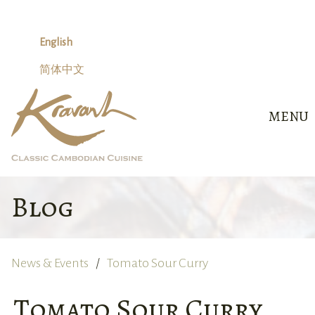
Skip
to
content
English
简体中文
MENU
Blog
News & Events
Tomato Sour Curry
Tomato Sour Curry