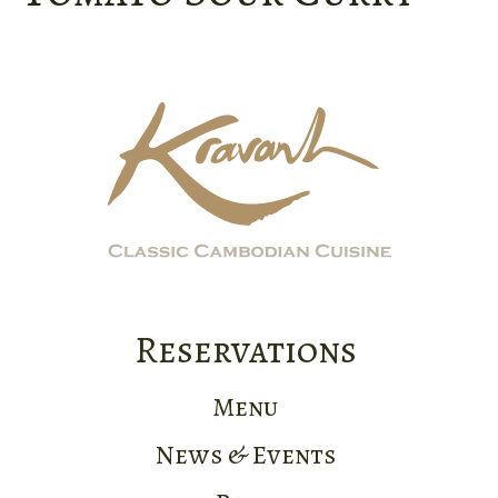
Reservations
Menu
News & Events